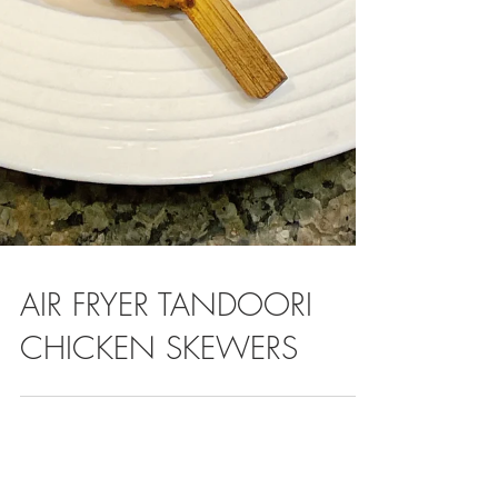
AIR FRYER TANDOORI