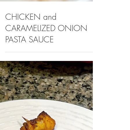
CHICKEN and
CARAMELIZED ONION
PASTA SAUCE