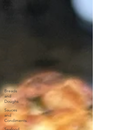
Entrees
Appetizers
Vegetarian
All Recipes
Desserts
Rice
Dairy
Alternatives
Meat
Chicken
Breads
and
Doughs
Sauces
and
Condiments
Seafood