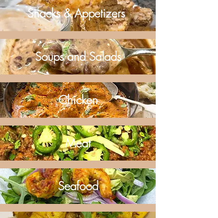
Snacks & Appetizers
Soups and Salads
Chicken
Meat
Seafood