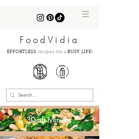
FoodVidia
EFFORTLESS
recipes for a
BUSY LIFE!
30-ish Minutes