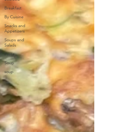
Breakfast
By Cuisine
Snacks and
Appetizers
Soups and
Salads
Pasta
Soup
soup