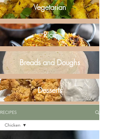
Vegetarian
Rice
Breads and Doughs
Desserts
RECIPES
Chicken
All Posts