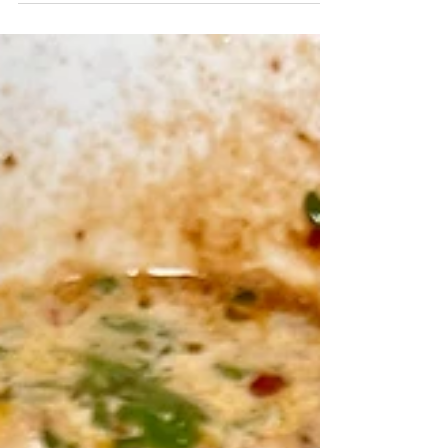
AIR FRYER TUSCAN BAKE