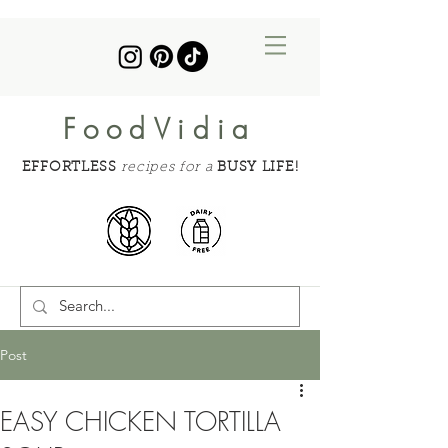
FoodVidia
EFFORTLESS
recipes for a
BUSY LIFE!
Post
EASY CHICKEN TORTILLA