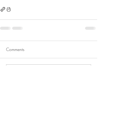
Comments
Write a comment...