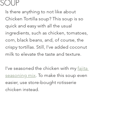
SOUP
Is there anything to not like about 
Chicken Tortilla soup? This soup is so 
quick and easy with all the usual 
ingredients, such as chicken, tomatoes, 
corn, black beans, and, of course, the 
crispy tortillas. Still, I've added coconut 
milk to elevate the taste and texture.  
I've seasoned the chicken with my 
fajita 
seasoning mix
. To make this soup even 
easier, use store-bought rotisserie 
chicken instead. 