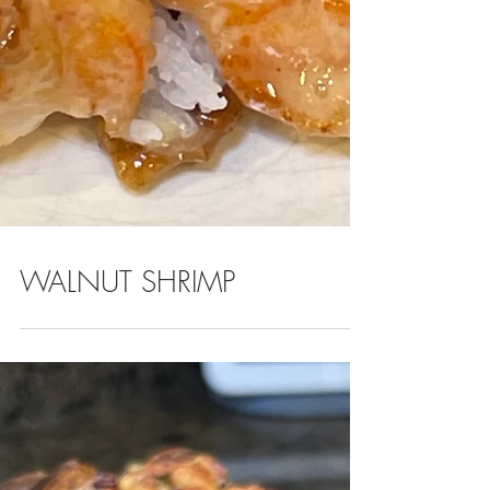
WALNUT SHRIMP