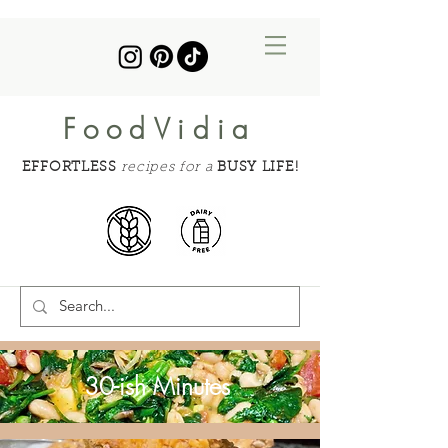
FoodVidia
EFFORTLESS
recipes for a
BUSY LIFE!
30-ish Minutes