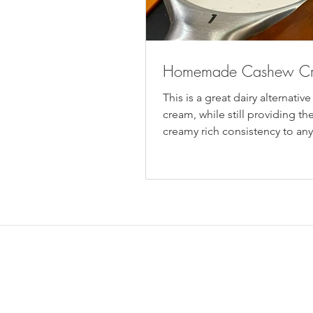
Homemade Cashew C
This is a great dairy alternative
cream, while still providing the
creamy rich consistency to an
cream is...