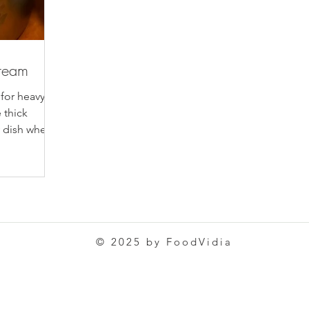
ream
 for heavy
 thick
y dish where
© 2025 by FoodVidia