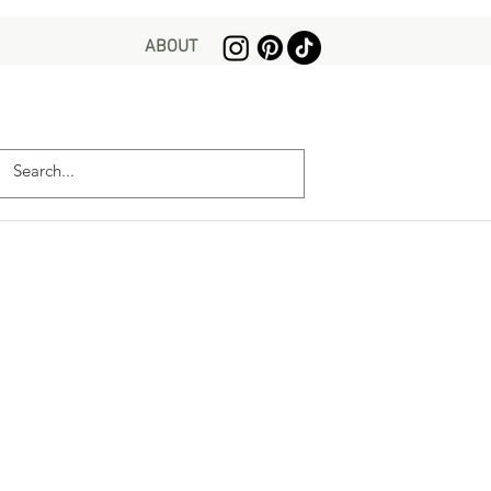
ABOUT