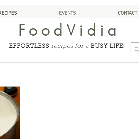
RECIPES
EVENTS
CONTACT
FoodVidia
EFFORTLESS
recipes for a
BUSY LIFE!