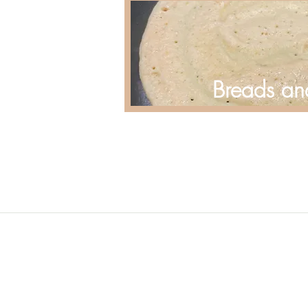
Breads an