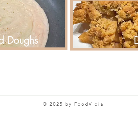
d Doughs
D
© 2025 by FoodVidia