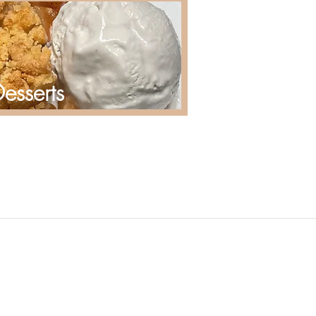
esserts