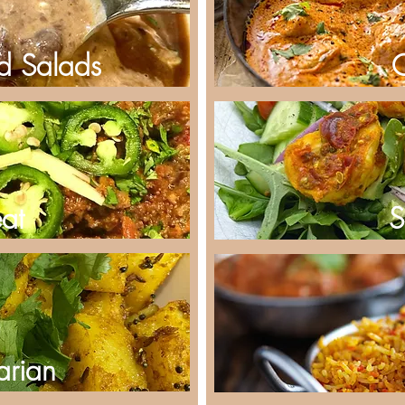
d Salads
at
S
arian