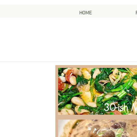
HOME
30-ish 