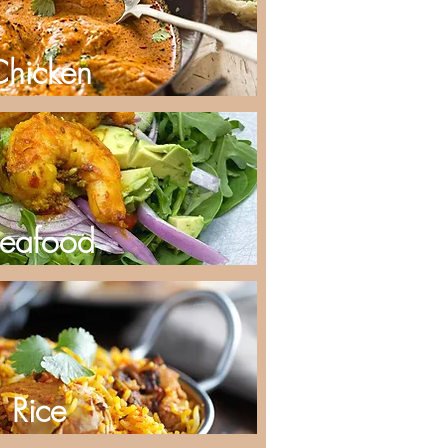
Chicken
eafood
Rice