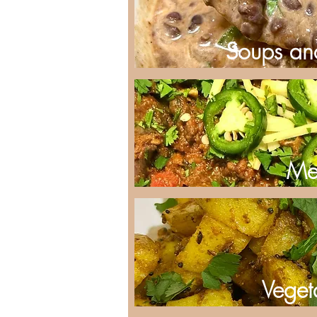
Soups an
Me
Veget