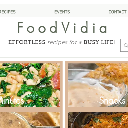
RECIPES
EVENTS
CONTACT
FoodVidia
EFFORTLESS
recipes for a
BUSY LIFE!
Minutes
Snacks