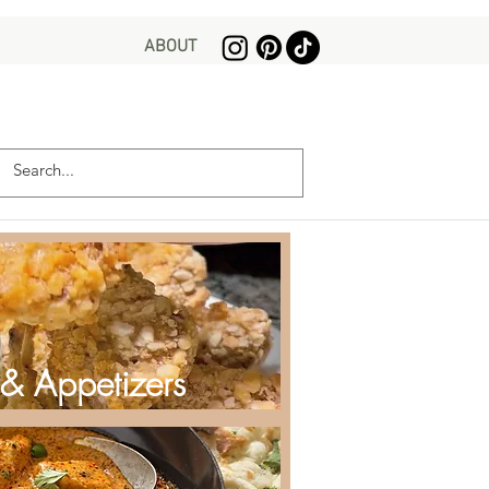
ABOUT
 & Appetizers