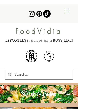
FoodVidia
EFFORTLESS
recipes for a
BUSY LIFE!
30-ish Minutes