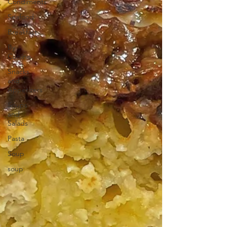
Condiments
Seafood
Breakfast
By
Cuisine
Snacks
and
Appetizers
Soups
and
Salads
Pasta
Soup
soup