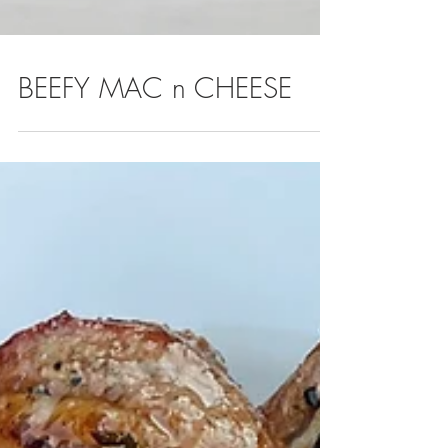
BEEFY MAC n CHEESE