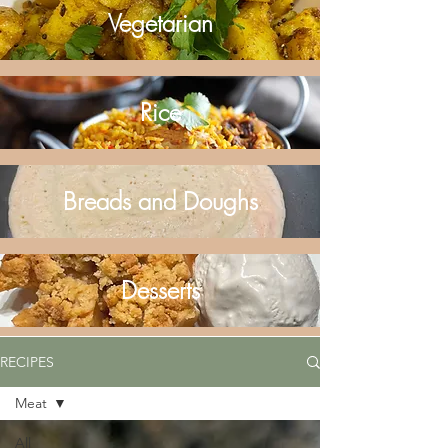
Vegetarian
Rice
Breads and Doughs
Desserts
RECIPES
Meat
All