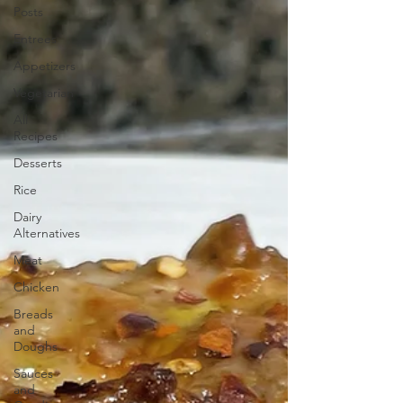
Posts
Entrees
Appetizers
Vegetarian
All
Recipes
Desserts
Rice
Dairy
Alternatives
Meat
Chicken
Breads
and
Doughs
Sauces
and