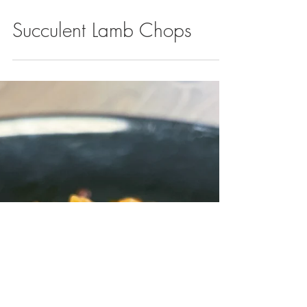
Succulent Lamb Chops