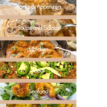
Snacks & Appetizers
Soups and Salads
Chicken
Meat
Seafood