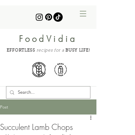
FoodVidia
EFFORTLESS
recipes for a
BUSY LIFE!
Post
Succulent Lamb Chops