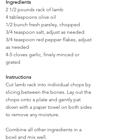
Ingredients
2 1/2 pounds rack of lamb    
4 tablespoons olive oil 
1/2 bunch fresh parsley, chopped
3/4 teaspoon salt, adjust as needed
3/4 teaspoon red pepper flakes, adjust 
as needed
4-5 cloves garlic, finely minced or 
grated  
Instructions
Cut lamb rack into individual chops by 
slicing between the bones. Lay out the 
chops onto a plate and gently pat 
down with a paper towel on both sides 
to remove any moisture. 
Combine all other ingredients in a 
bowl and mix well.