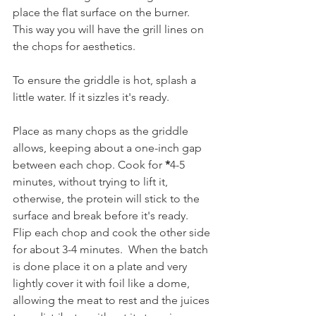
place the flat surface on the burner. 
This way you will have the grill lines on 
the chops for aesthetics.  
To ensure the griddle is hot, splash a 
little water. If it sizzles it's ready. 
Place as many chops as the griddle 
allows, keeping about a one-inch gap 
between each chop. Cook for 
*
4-5 
minutes, without trying to lift it, 
otherwise, the protein will stick to the 
surface and break before it's ready.  
Flip each chop and cook the other side 
for about 3-4 minutes.  When the batch 
is done place it on a plate and very 
lightly cover it with foil like a dome, 
allowing the meat to rest and the juices 