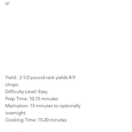
it!  
Yield:  2 1/2 pound rack yields 8-9 
chops    
Difficulty Level: Easy 
Prep Time: 10-15 minutes
Marination: 15 minutes to optionally 
overnight.
Cooking Time: 15-20 minutes