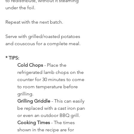
to redistribute, without it steaming 
under the foil.   
Repeat with the next batch. 
Serve with grilled/roasted potatoes 
and couscous for a complete meal.
* TIPS: 
Cold Chops
 - 
Place the 
refrigerated lamb chops on the 
counter for 30 minutes to come 
to room temperature before 
grilling.
Grilling Griddle 
- This can easily 
be replaced with a cast iron pan 
or even an outdoor BBQ grill. 
Cooking Times 
- The times 
shown in the recipe are for 