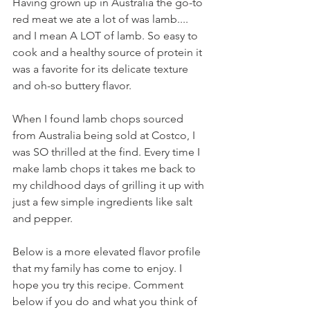
Having grown up in Australia the go-to 
red meat we ate a lot of was lamb.... 
and I mean A LOT of lamb. So easy to 
cook and a healthy source of protein it 
was a favorite for its delicate texture 
and oh-so buttery flavor. 
When I found lamb chops sourced 
from Australia being sold at Costco, I 
was SO thrilled at the find. Every time I 
make lamb chops it takes me back to 
my childhood days of grilling it up with 
just a few simple ingredients like salt 
and pepper. 
Below is a more elevated flavor profile 
that my family has come to enjoy. I 
hope you try this recipe. Comment 
below if you do and what you think of 