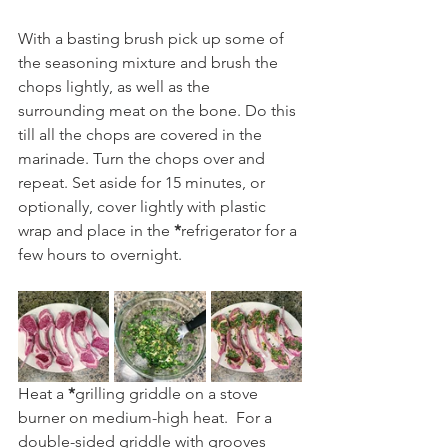
With a basting brush pick up some of 
the seasoning mixture and brush the 
chops lightly, as well as the 
surrounding meat on the bone. Do this 
till all the chops are covered in the 
marinade. Turn the chops over and 
repeat. Set aside for 15 minutes, or 
optionally, cover lightly with plastic 
wrap and place in the
 *
refrigerator for a 
few hours to overnight.
Heat a 
*
grilling griddle on a stove 
burner on medium-high heat.  For a 
double-sided griddle with grooves 