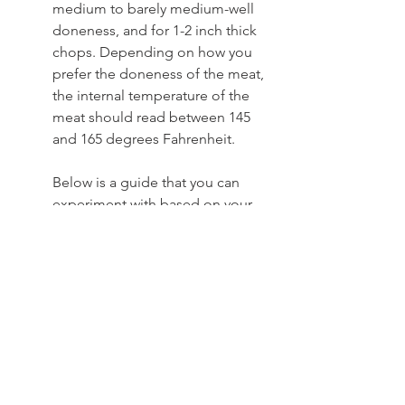
medium to barely medium-well 
doneness, and for 1-2 inch thick 
chops. Depending on how you 
prefer the doneness of the meat, 
the internal temperature of the 
meat should read between 145 
and 165 degrees Fahrenheit.    
Below is a guide that you can 
experiment with based on your 
preference:  
Thin cuts (1-inch thick or less): 3 to 
5 minutes per side.
Medium cuts (1-2 inches thick): 5 
to 7 minutes per side.
Thick cuts (2 inches thick or more): 
7 to 9 minutes per side.