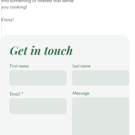
find something of interest that sends
you cooking!
Enjoy!
Get in touch
First name
Last name
Message
Email