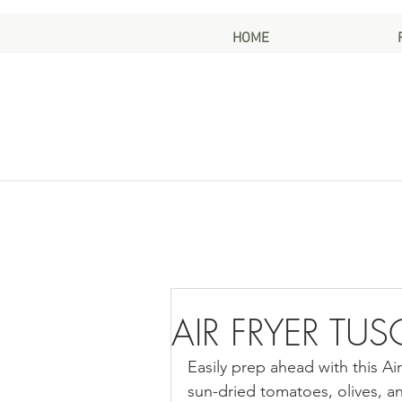
HOME
AIR FRYER TU
Easily prep ahead with this Ai
sun-dried tomatoes, olives, and