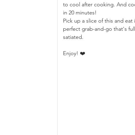
to cool after cooking. And coo
in 20 minutes!  
Pick up a slice of this and eat 
perfect grab-and-go that's ful
satiated.
Enjoy! ❤️