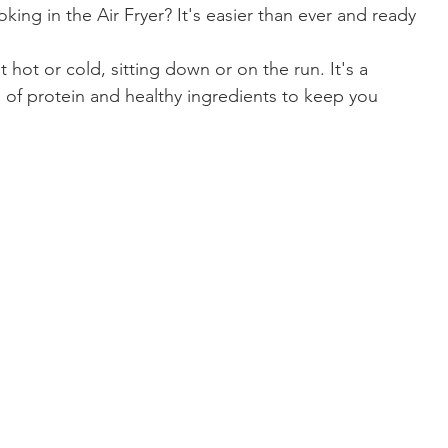
king in the Air Fryer? It's easier than ever and ready 
it hot or cold, sitting down or on the run. It's a 
l of protein and healthy ingredients to keep you 