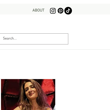
ABOUT