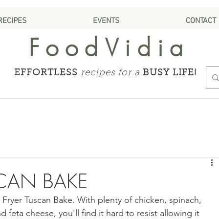
RECIPES
EVENTS
CONTACT
FoodVidia
EFFORTLESS
recipes for a
BUSY LIFE!
SCAN BAKE
r Fryer Tuscan Bake. With plenty of chicken, spinach, 
 feta cheese, you'll find it hard to resist allowing it 