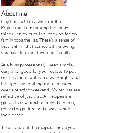
About me
Hey I'm Jaz! I'm a wife, mother, IT
Professional and among the many
things I enjoy pursuing, cooking for my
family tops the list. There's a sense of
that 'ahhhh' that comes with knowing
you have fed your loved one's belly.
As a busy professional, I need simple,
easy and 'good for you' recipes to put
on the dinner table on a weeknight, and
indulge in something more decadent
over a relaxing weekend. My recipes are
reflective of just that. All recipes are
gluten-free, almost entirely dairy-free,
refined sugar free and always whole
food based.
Take a peek at the recipes. I hope you