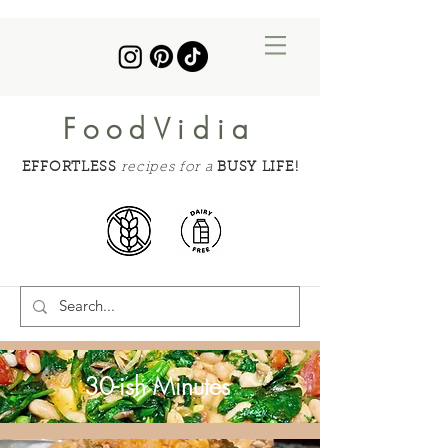
FoodVidia
EFFORTLESS
recipes for a
BUSY LIFE!
30-ish Minutes