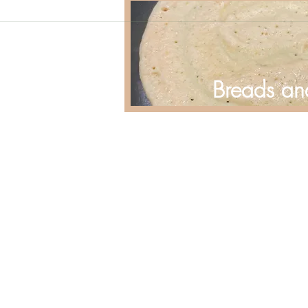
Breads an