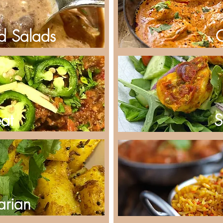
d Salads
at
S
arian