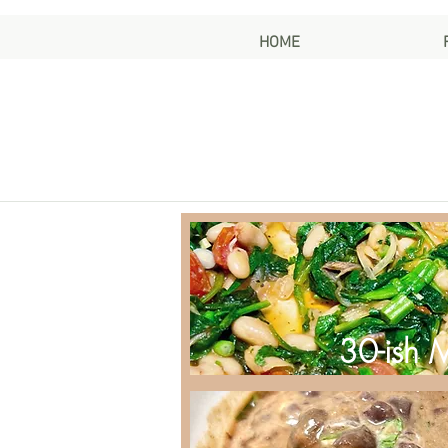
HOME
30-ish 