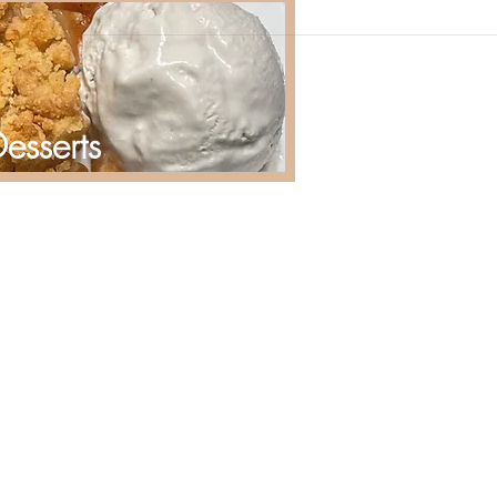
esserts