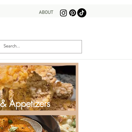
ABOUT
 & Appetizers