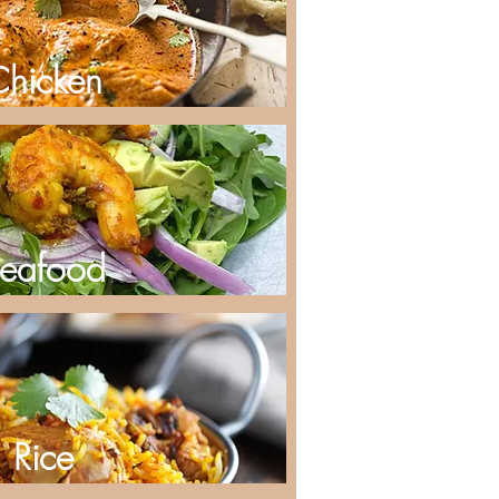
Chicken
eafood
Rice