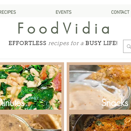
RECIPES
EVENTS
CONTACT
FoodVidia
EFFORTLESS
recipes for a
BUSY LIFE!
Minutes
Snacks