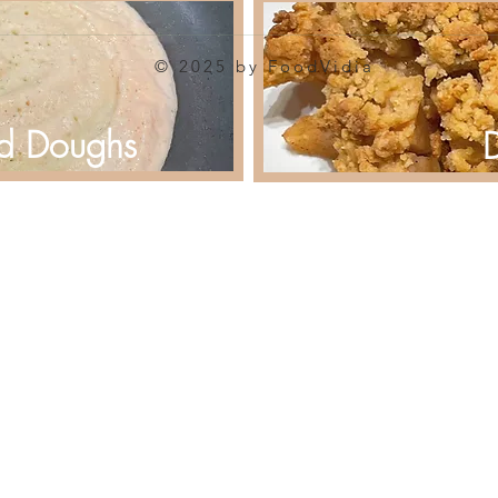
© 2025 by FoodVidia
d Doughs
D