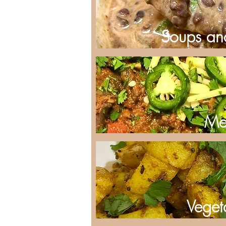
Soups an
Me
Veget