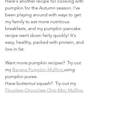
Here's another recipe for cooking with 
pumpkin for the Autumn season. I've 
been playing around with ways to get 
my family to eat more nutritious 
breakfasts, and my pumpkin pancake 
recipe went down fairly quickly! It's 
easy, healthy, packed with protein, and 
low in fat.
Want more pumpkin recipes?  Try out 
my 
Banana Pumpkin Muffins
using 
pumpkin puree.
Have butternut squash?  Try out my 
Flourless Chocolate Chip Mini Muffins
. 