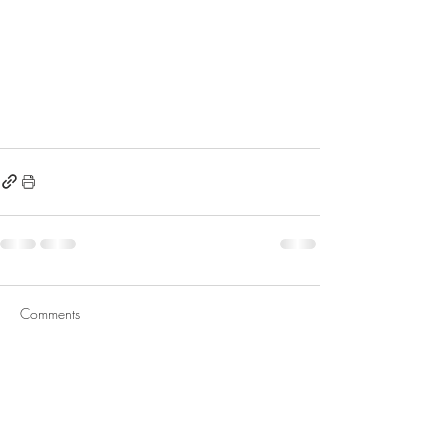
Comments
Write a comment...