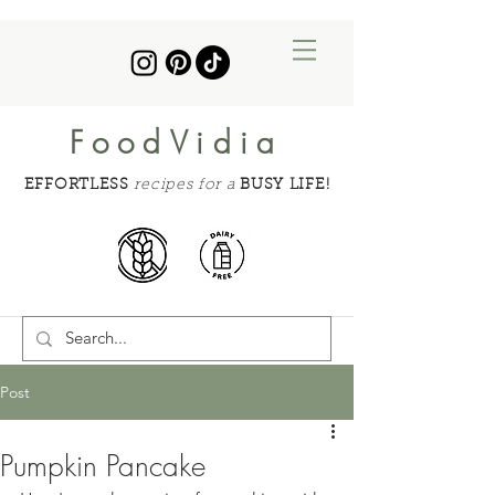
FoodVidia
EFFORTLESS
recipes for a
BUSY LIFE!
Post
Pumpkin Pancake