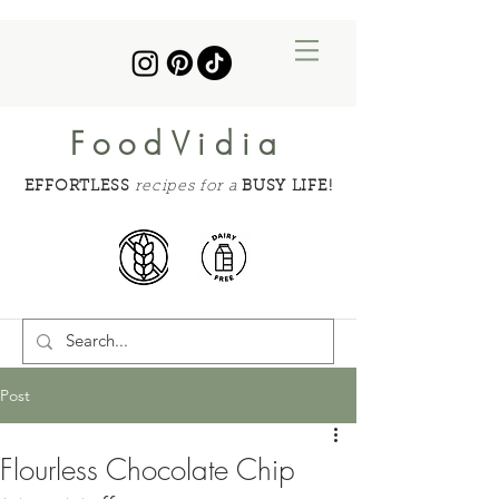
FoodVidia
EFFORTLESS
recipes for a
BUSY LIFE!
Post
Flourless Chocolate Chip