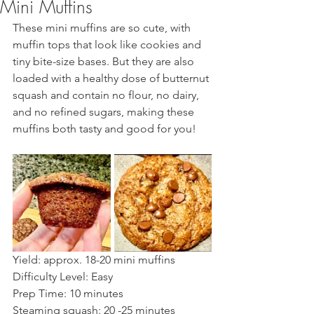
Mini Muffins
These mini muffins are so cute, with 
muffin tops that look like cookies and 
tiny bite-size bases. But they are also 
loaded with a healthy dose of butternut 
squash and contain no flour, no dairy, 
and no refined sugars, making these 
muffins both tasty and good for you!  
Yield: approx. 18-20 mini muffins    
Difficulty Level: Easy 
Prep Time: 10 minutes  
Steaming squash: 20 -25 minutes