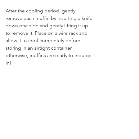
After the cooling period, gently 
remove each muffin by inserting a knife 
down one side and gently lifting it up 
to remove it. Place on a wire rack and 
allow it to cool completely before 
storing in an airtight container,  
otherwise, muffins are ready to indulge 
in! 