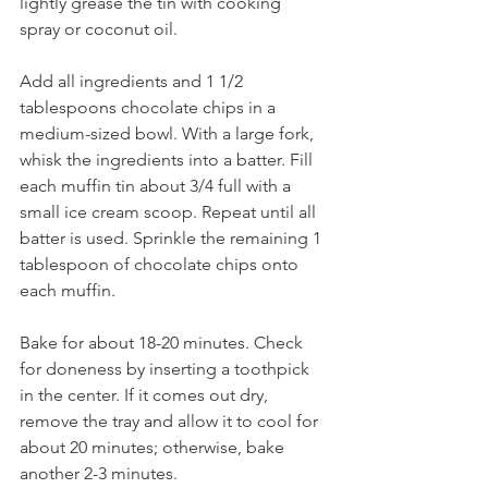
lightly grease the tin with cooking 
spray or coconut oil. 
Add all ingredients and 1 1/2 
tablespoons chocolate chips in a 
medium-sized bowl. With a large fork, 
whisk the ingredients into a batter. Fill 
each muffin tin about 3/4 full with a 
small ice cream scoop. Repeat until all 
batter is used. Sprinkle the remaining 1 
tablespoon of chocolate chips onto 
each muffin.
Bake for about 18-20 minutes. Check 
for doneness by inserting a toothpick 
in the center. If it comes out dry, 
remove the tray and allow it to cool for 
about 20 minutes; otherwise, bake 
another 2-3 minutes. 