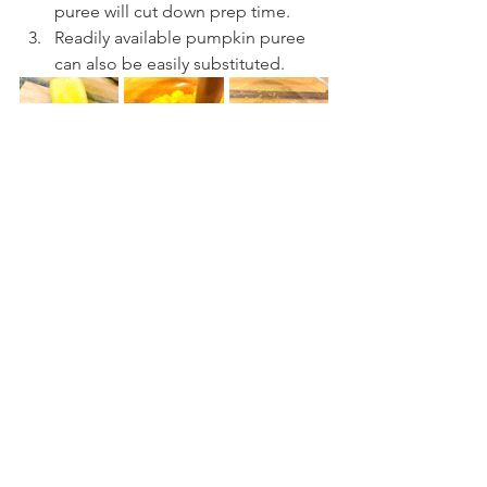
puree will cut down prep time.
Readily available pumpkin puree 
can also be easily substituted.
Comments
Write a comment...