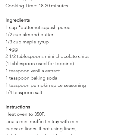
Cooking Time: 18-20 minutes
Ingredients
1 cup 
*
butternut squash puree
1/2 cup almond butter
1/3 cup maple syrup 
1 egg
2 1/2 tablespoons mini chocolate chips 
(1 tablespoon used for topping)
1 teaspoon vanilla extract
1 teaspoon baking soda
1 teaspoon pumpkin spice seasoning
1/4 teaspoon salt
Instructions
Heat oven to 350F.
Line a mini muffin tin tray with mini 
cupcake liners. If not using liners, 