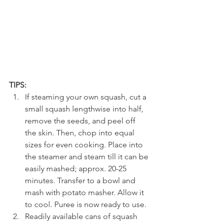
TIPS:
If steaming your own squash, cut a 
small squash lengthwise into half, 
remove the seeds, and peel off 
the skin. Then, chop into equal 
sizes for even cooking. Place into 
the steamer and steam till it can be 
easily mashed; approx. 20-25 
minutes. Transfer to a bowl and 
mash with potato masher. Allow it 
to cool. Puree is now ready to use. 
Readily available cans of squash 