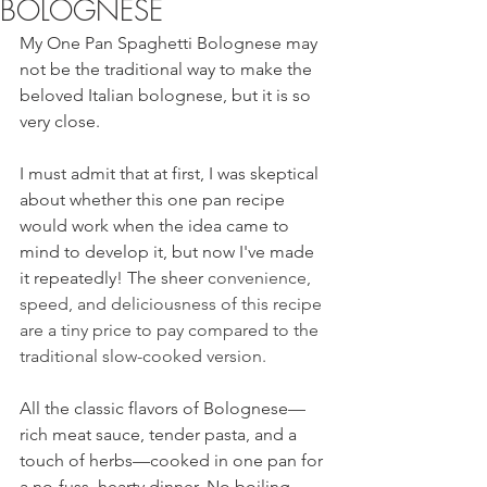
BOLOGNESE
My One Pan Spaghetti Bolognese may 
not be the traditional way to make the 
beloved Italian bolognese, but it is so 
very close.  
I must admit that at first, I was skeptical 
about whether this one pan recipe 
would work when the idea came to 
mind to develop it, but now I've made 
it repeatedly! The sheer 
convenience, 
speed, and deliciousness of this recipe 
are a tiny price to pay compared to the 
traditional slow-cooked version. 
All the classic flavors of Bolognese—
rich meat sauce, tender pasta, and a 
touch of herbs—cooked in one pan for 
a no-fuss, hearty dinner. No boiling 