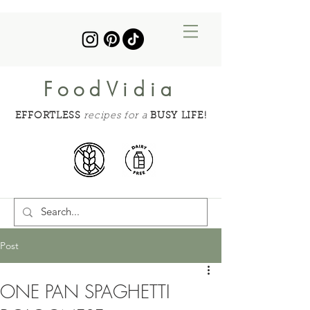
FoodVidia
EFFORTLESS
recipes for a
BUSY LIFE!
Post
ONE PAN SPAGHETTI