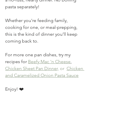
pasta separately!
Whether you're feeding family, 
cooking for one, or meal-prepping, 
this is the kind of dinner you’ll keep 
coming back to. 
For more one pan dishes, try my 
recipes for 
Beefy Mac 'n Cheese
,  
Chicken Sheet Pan Dinner,
 or 
Chicken 
and Caramelized Onion Pasta Sauce
Enjoy! ❤️