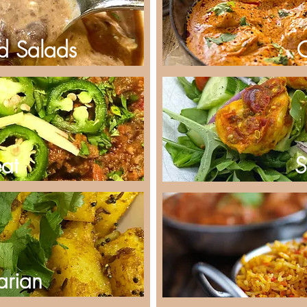
d Salads
at
S
arian