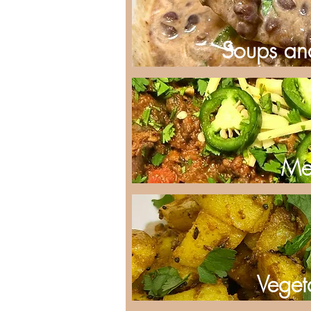
Soups an
Me
Veget