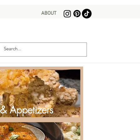
ABOUT
 & Appetizers