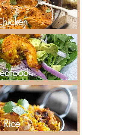
Chicken
eafood
Rice