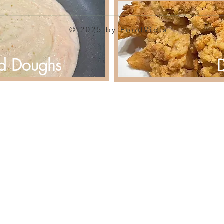
© 2025 by FoodVidia
d Doughs
D