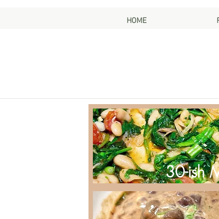
HOME
30-ish 