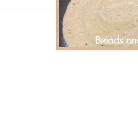
Breads an