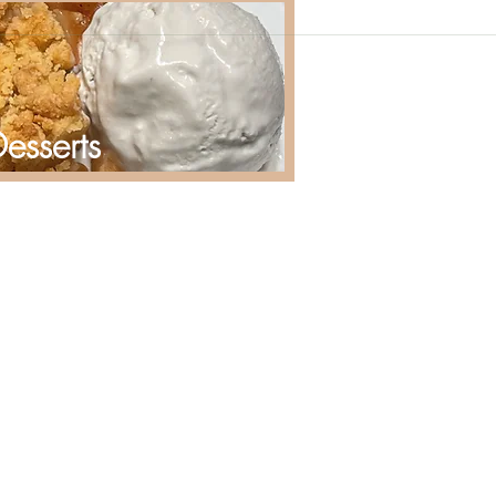
esserts