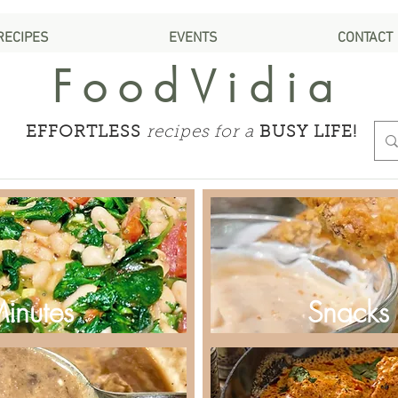
RECIPES
EVENTS
CONTACT
FoodVidia
EFFORTLESS
recipes for a
BUSY LIFE!
Minutes
Snacks