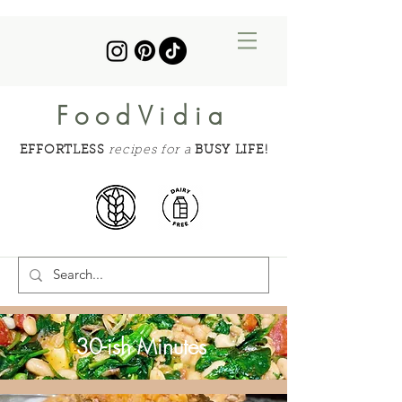
FoodVidia
EFFORTLESS
recipes for a
BUSY LIFE!
30-ish Minutes