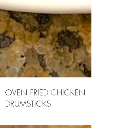
OVEN FRIED CHICKEN
DRUMSTICKS