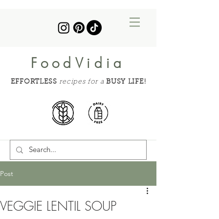
FoodVidia
EFFORTLESS
recipes for a
BUSY LIFE!
Post
VEGGIE LENTIL SOUP