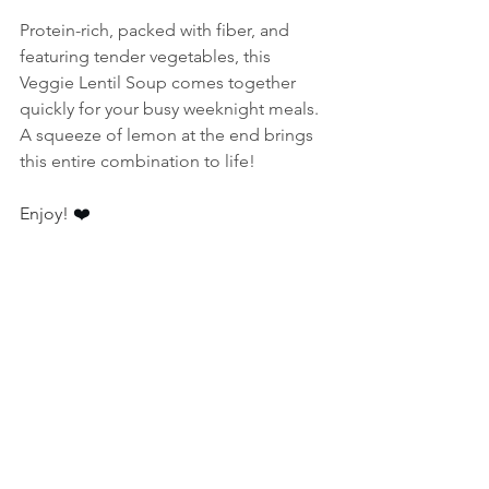
Protein-rich, packed with fiber, and 
featuring tender vegetables, this 
Veggie Lentil Soup comes together 
quickly for your busy weeknight meals. 
A squeeze of lemon at the end brings 
this entire combination to life! 
Enjoy! 
❤️