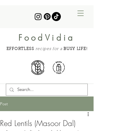
FoodVidia
EFFORTLESS
recipes for a
BUSY LIFE!
Post
Red Lentils (Masoor Dal)