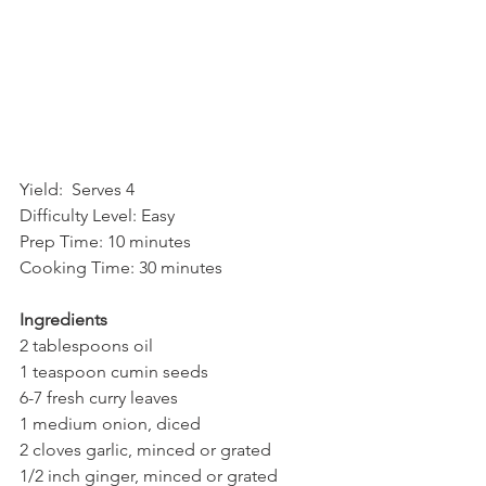
Yield:  Serves 4  
Difficulty Level: Easy 
Prep Time: 10 minutes
Cooking Time: 30 minutes
Ingredients
2 tablespoons oil
1 teaspoon cumin seeds
6-7 fresh curry leaves
1 medium onion, diced
2 cloves garlic, minced or grated
1/2 inch ginger, minced or grated