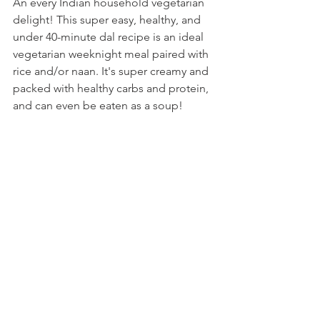
An every Indian household vegetarian 
delight! This super easy, healthy, and 
under 40-minute dal recipe is an ideal 
vegetarian weeknight meal paired with 
rice and/or naan. It's super creamy and 
packed with healthy carbs and protein, 
and can even be eaten as a soup! 