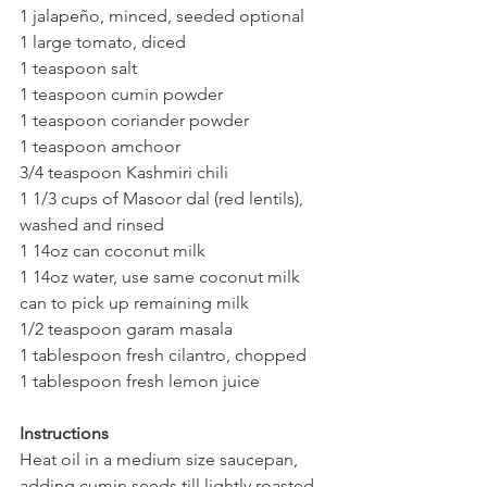
1 jalapeño, minced, seeded optional
1 large tomato, diced 
1 teaspoon salt
1 teaspoon cumin powder
1 teaspoon coriander powder
1 teaspoon amchoor
3/4 teaspoon Kashmiri chili
1 1/3 cups of Masoor dal (red lentils), 
washed and rinsed 
1 14oz can coconut milk 
1 14oz water, use same coconut milk 
can to pick up remaining milk
1/2 teaspoon garam masala 
1 tablespoon fresh cilantro, chopped
1 tablespoon fresh lemon juice 
Instructions
Heat oil in a medium size saucepan, 
adding cumin seeds till lightly roasted 