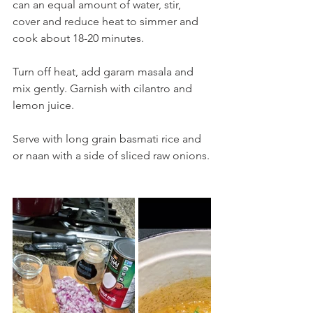
can an equal amount of water, stir, 
cover and reduce heat to simmer and 
cook about 18-20 minutes. 
Turn off heat, add garam masala and 
mix gently. Garnish with cilantro and 
lemon juice.
Serve with long grain basmati rice and 
or naan with a side of sliced raw onions.