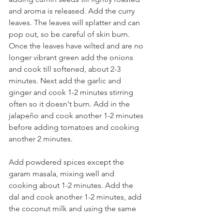
and aroma is released. Add the curry 
leaves. The leaves will splatter and can 
pop out, so be careful of skin burn. 
Once the leaves have wilted and are no 
longer vibrant green add the onions 
and cook till softened, about 2-3 
minutes. Next add the garlic and 
ginger and cook 1-2 minutes stirring 
often so it doesn't burn. Add in the 
jalapeño and cook another 1-2 minutes 
before adding tomatoes and cooking 
another 2 minutes.
Add powdered spices except the 
garam masala, mixing well and 
cooking about 1-2 minutes. Add the 
dal and cook another 1-2 minutes, add 
the coconut milk and using the same 