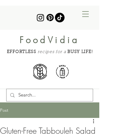
FoodVidia
EFFORTLESS
recipes for a
BUSY LIFE!
Post
Gluten-Free Tabbouleh Salad