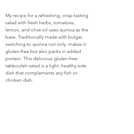
My recipe for a refreshing, crisp-tasting 
salad with fresh herbs, tomatoes, 
lemon, and olive oil uses quinoa as the 
base. Traditionally made with bulgar, 
switching to quinoa not only  makes it 
gluten-free but also packs in added 
protein. This delicious gluten-free 
tabbouleh salad is a light, healthy side 
dish that complements any fish or 
chicken dish. 