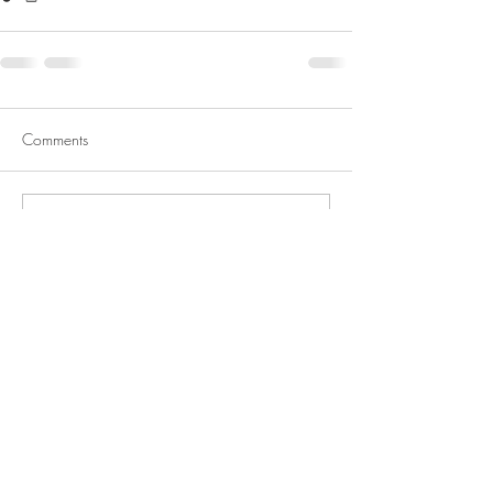
Comments
Write a comment...
About me