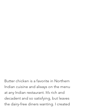
Butter chicken is a favorite in Northern 
Indian cuisine and always on the menu 
at any Indian restaurant. It’s rich and 
decadent and so satisfying, but leaves 
the dairy-free diners wanting. I created 