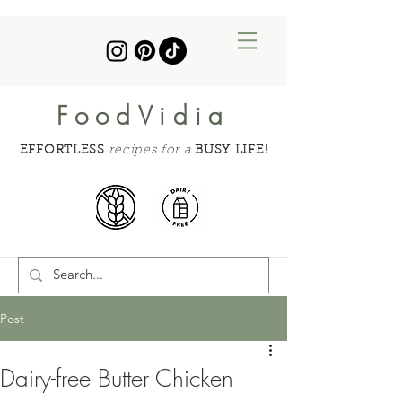
FoodVidia
EFFORTLESS
recipes for a
BUSY LIFE!
Post
Dairy-free Butter Chicken