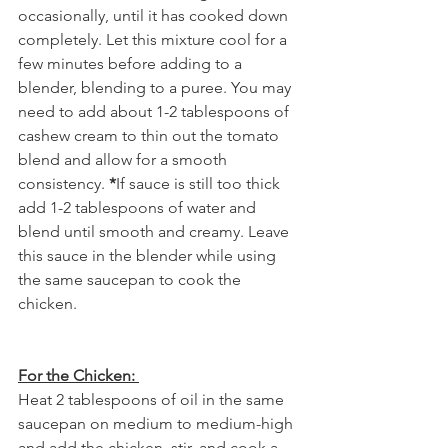
occasionally, until it has cooked down 
completely. Let this mixture cool for a 
few minutes before adding to a 
blender, blending to a puree. You may 
need to add about 1-2 tablespoons of 
cashew cream to thin out the tomato 
blend and allow for a smooth 
consistency. 
*
If sauce is still too thick 
add 1-2 tablespoons of water and 
blend until smooth and creamy. Leave 
this sauce in the blender while using 
the same saucepan to cook the 
chicken.
For the Chicken: 
Heat 2 tablespoons of oil in the same 
saucepan on medium to medium-high 
and add the chicken, stir, and cook a 