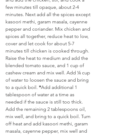
few minutes till opaque, about 2-4 
minutes. Next add all the spices except 
kasoori methi, garam masala, cayenne 
pepper and coriander. Mix chicken and 
spices all together, reduce heat to low, 
cover and let cook for about 5-7 
minutes till chicken is cooked through. 
Raise the heat to medium and add the 
blended tomato sauce, and 1 cup of 
cashew cream and mix well. Add ¼ cup 
of water to loosen the sauce and bring 
to a quick boil. 
*
Add additional 1 
tablespoon of water at a time as 
needed if the sauce is still too thick. 
Add the remaining 2 tablespoons oil, 
mix well, and bring to a quick boil. Turn 
off heat and add kasoori methi, garam 
masala, cayenne pepper, mix well and 