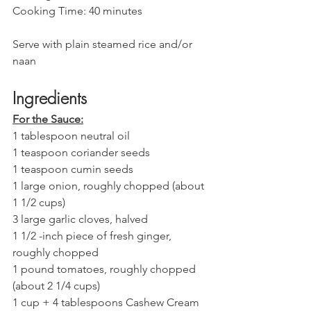
Cooking Time: 40 minutes 
Serve with plain steamed rice and/or 
naan 
Ingredients
For the Sauce:
1 tablespoon neutral oil
1 teaspoon coriander seeds 
1 teaspoon cumin seeds
1 large onion, roughly chopped (about 
1 1/2 cups) 
3 large garlic cloves, halved 
1 1/2 -inch piece of fresh ginger, 
roughly chopped
1 pound tomatoes, roughly chopped 
(about 2 1/4 cups)
1 cup + 4 tablespoons Cashew Cream 