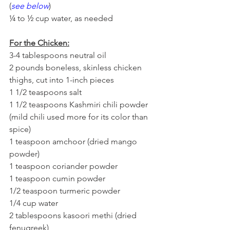
(
see below
)
¼ to ½ cup water, as needed
For the Chicken:
3-4 tablespoons neutral oil
2 pounds boneless, skinless chicken 
thighs, cut into 1-inch pieces
1 1/2 teaspoons salt 
1 1/2 teaspoons Kashmiri chili powder 
(mild chili used more for its color than 
spice)
1 teaspoon amchoor (dried mango 
powder)
1 teaspoon coriander powder 
1 teaspoon cumin powder 
1/2 teaspoon turmeric powder 
1/4 cup water
2 tablespoons kasoori methi (dried 
fenugreek)