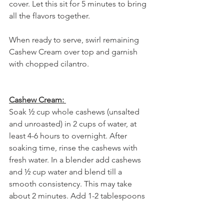
cover. Let this sit for 5 minutes to bring 
all the flavors together. 
When ready to serve, swirl remaining 
Cashew Cream over top and garnish 
with chopped cilantro. 
Cashew Cream:
Soak ½ cup whole cashews (unsalted 
and unroasted) in 2 cups of water, at 
least 4-6 hours to overnight. After 
soaking time, rinse the cashews with 
fresh water. In a blender add cashews 
and ½ cup water and blend till a 
smooth consistency. This may take 
about 2 minutes. Add 1-2 tablespoons 
of water at a time as needed if it’s too 
thick, and blend further. The texture 