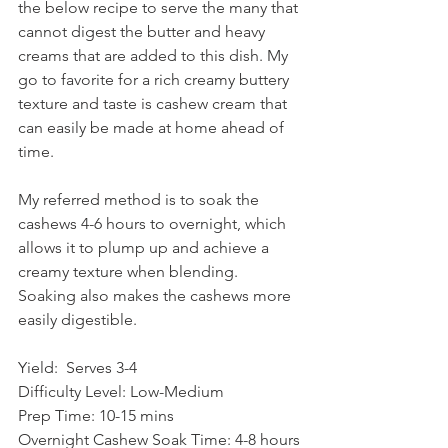
the below recipe to serve the many that 
cannot digest the butter and heavy 
creams that are added to this dish. My 
go to favorite for a rich creamy buttery 
texture and taste is cashew cream that 
can easily be made at home ahead of 
time. 
My referred method is to soak the 
cashews 4-6 hours to overnight, which 
allows it to plump up and achieve a 
creamy texture when blending. 
Soaking also makes the cashews more 
easily digestible. 
Yield:
Serves 3-4
Difficulty Level: Low-Medium
Prep Time: 10-15 mins 
Overnight Cashew Soak Time: 4-8 hours