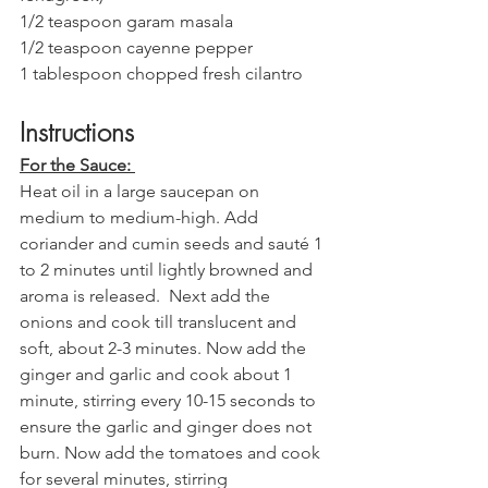
1/2 teaspoon garam masala 
1/2 teaspoon cayenne pepper 
1 tablespoon chopped fresh cilantro
Instructions 
For the Sauce: 
Heat oil in a large saucepan on 
medium to medium-high. Add 
coriander and cumin seeds and sauté 1 
to 2 minutes until lightly browned and 
aroma is released.  Next add the 
onions and cook till translucent and 
soft, about 2-3 minutes. Now add the 
ginger and garlic and cook about 1 
minute, stirring every 10-15 seconds to 
ensure the garlic and ginger does not 
burn. Now add the tomatoes and cook 
for several minutes, stirring 