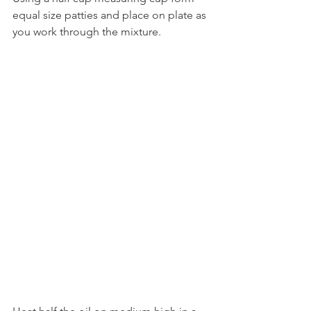
equal size patties and place on plate as 
you work through the mixture.