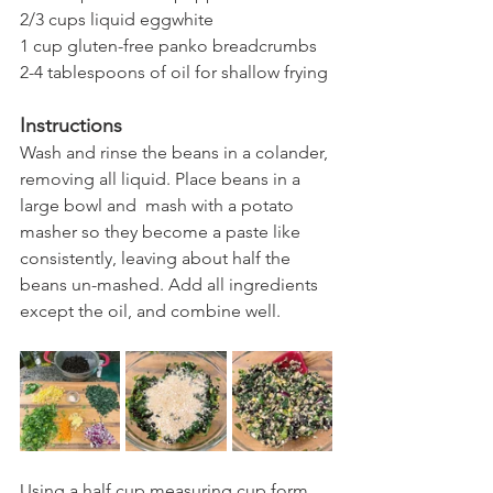
2/3 cups liquid eggwhite
1 cup gluten-free panko breadcrumbs 
2-4 tablespoons of oil for shallow frying 
Instructions
Wash and rinse the beans in a colander, 
removing all liquid. Place beans in a 
large bowl and  mash with a potato 
masher so they become a paste like 
consistently, leaving about half the 
beans un-mashed. Add all ingredients 
except the oil, and combine well. 
Using a half cup measuring cup form 