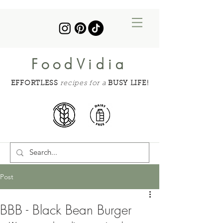
FoodVidia
EFFORTLESS
recipes for a
BUSY LIFE!
Post
BBB - Black Bean Burger