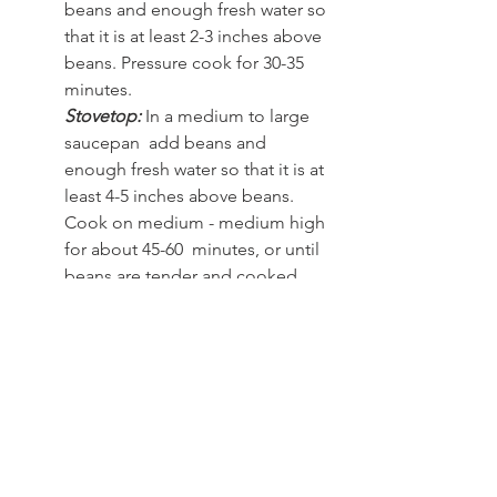
beans and enough fresh water so 
that it is at least 2-3 inches above 
beans. Pressure cook for 30-35 
minutes.  
Stovetop: 
In a medium to large 
saucepan  add beans and 
enough fresh water so that it is at 
least 4-5 inches above beans. 
Cook on medium - medium high 
for about 45-60  minutes, or until 
beans are tender and cooked 
through
Frozen corn:
 Ensure it is thawed out 
completely and removed of any water 
before adding to recipe.