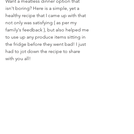
Want a meatless dinner option that 
isn't boring? Here is a simple, yet a 
healthy recipe that I came up with that 
not only was satisfying ( as per my 
family's feedback ), but also helped me 
to use up any produce items sitting in 
the fridge before they went bad! I just 
had to jot down the recipe to share 
with you all!  