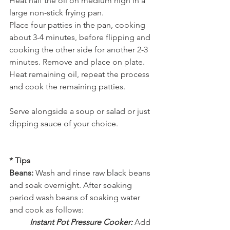
Heat half the oil on medium high in a 
large non-stick frying pan.     
Place four patties in the pan, cooking 
about 3-4 minutes, before flipping and 
cooking the other side for another 2-3 
minutes. Remove and place on plate. 
Heat remaining oil, repeat the process 
and cook the remaining patties. 
Serve alongside a soup or salad or just 
dipping sauce of your choice.  
* Tips 
Beans:
 Wash and rinse raw black beans 
and soak overnight. After soaking 
period wash beans of soaking water 
and cook as follows: 
Instant Pot Pressure Cooker: 
Add 