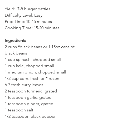
Yield:  7-8 burger patties    
Difficulty Level: Easy 
Prep Time: 10-15 minutes
Cooking Time: 15-20 minutes
Ingredients
2 cups 
*
black beans or 1 15oz cans of 
black beans   
1 cup spinach, chopped small
1 cup kale, chopped small 
1 medium onion, chopped small
1/2 cup corn, fresh or 
*
frozen 
6-7 fresh curry leaves
2 teaspoon turmeric, grated
1 teaspoon garlic, grated
1 teaspoon ginger, grated
1 teaspoon salt
1/2 teaspoon black pepper